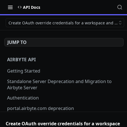
API Docs
Create OAuth override credentials for a workspace and source
JUMP TO
AIRBYTE API
Getting Started
Standalone Server Deprecation and Migration to
Airbyte Server
Authentication
portal.airbyte.com deprecation
Terraform Provider and SDKs
Create OAuth override credentials for a workspace