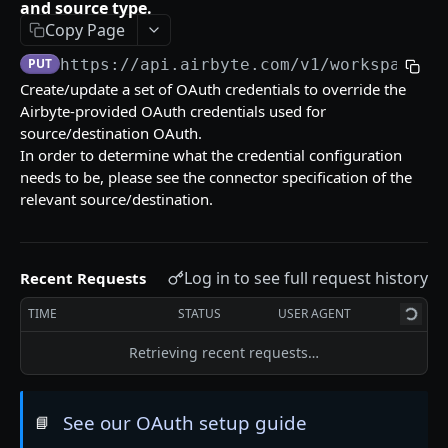
Error Messages
and source type.
Copy Page
Migration Guides
PUT
https://api.airbyte.com/v1
/workspaces/
Create/update a set of OAuth credentials to override the
SETUP GUIDES
Airbyte-provided OAuth credentials used for
source/destination OAuth.
Airbyte Embedded
In order to determine what the credential configuration
needs to be, please see the connector specification of the
How to Create OAuth Sources
relevant source/destination.
Airbyte Terraform Provider
HELPFUL LINKS
Log in to see full request history
Recent Requests
❓ Technical Help
TIME
STATUS
USER AGENT
📖 Airbyte Docs
Retrieving recent requests…
APPLICATIONS
See our OAuth setup guide
📘
List Applications
GET