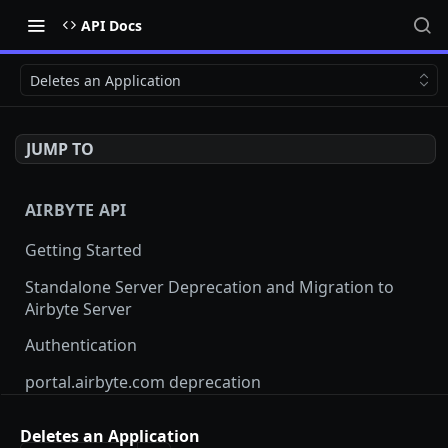
API Docs
Deletes an Application
JUMP TO
AIRBYTE API
Getting Started
Standalone Server Deprecation and Migration to
Airbyte Server
Authentication
portal.airbyte.com deprecation
Terraform Provider and SDKs
Deletes an Application