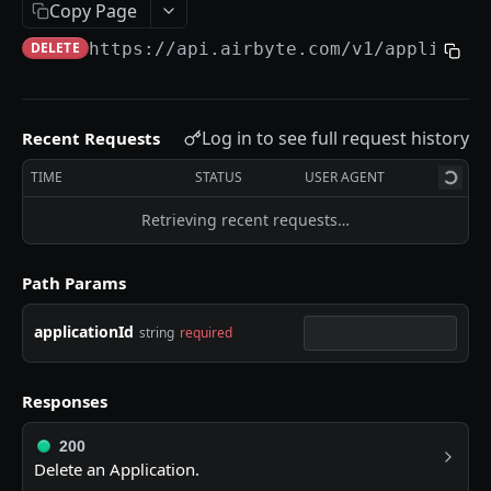
Error Messages
Copy Page
Migration Guides
DELETE
https://api.airbyte.com/v1
/applicati
SETUP GUIDES
Log in to see full request history
Recent Requests
Airbyte Embedded
TIME
STATUS
USER AGENT
How to Create OAuth Sources
Retrieving recent requests…
Airbyte Terraform Provider
Path Params
HELPFUL LINKS
applicationId
string
required
❓ Technical Help
📖 Airbyte Docs
Responses
APPLICATIONS
200
Delete an Application.
List Applications
GET