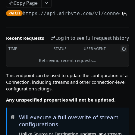
Error Messages
Copy Page
Migration Guides
PATCH
https://api.airbyte.com/v1
/connection
SETUP GUIDES
Log in to see full request history
Recent Requests
Airbyte Embedded
TIME
STATUS
USER AGENT
How to Create OAuth Sources
Retrieving recent requests…
Airbyte Terraform Provider
This endpoint can be used to update the configuration of a
Connection, including streams and other connection-level
HELPFUL LINKS
configuration settings.
❓ Technical Help
Any unspecified properties will not be updated.
📖 Airbyte Docs
Will execute a full ovewrite of stream
📘
APPLICATIONS
configurations
Unlike Source or Destination updates, any stream
List Applications
GET