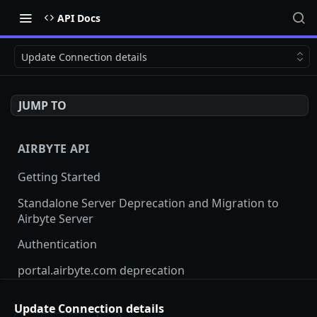
API Docs
Update Connection details
JUMP TO
AIRBYTE API
Getting Started
Standalone Server Deprecation and Migration to
Airbyte Server
Authentication
portal.airbyte.com deprecation
Terraform Provider and SDKs
Update Connection details